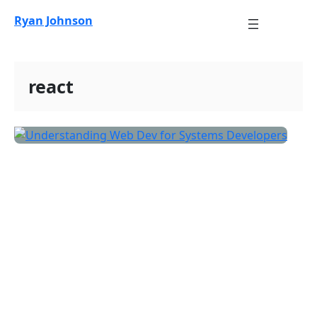
Skip
Ryan Johnson
to
content
react