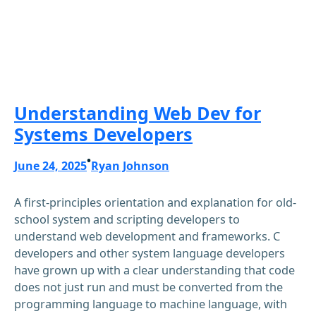
Understanding Web Dev for
Systems Developers
•
June 24, 2025
Ryan Johnson
A first-principles orientation and explanation for old-
school system and scripting developers to
understand web development and frameworks. C
developers and other system language developers
have grown up with a clear understanding that code
does not just run and must be converted from the
programming language to machine language, with