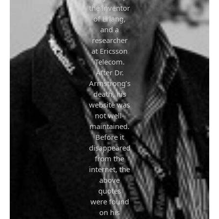
the inventor
of Erlang,
and a
researcher
at Ericsson
Telecom.
After Dr.
Armstrong’s
death, his
website was
not well-
maintained.
Before it
disappeared
from the
internet, the
above
quotes
were found
on his