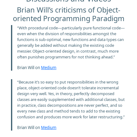
Brian Will’s criticisms of Object-
oriented Programming Paradigm
“With procedural code—particularly pure functional code—
even when the division of responsibilities amongst the
functions is sub-optimal, new functions and data types can
generally be added without making the existing code
messier. Object-oriented design, in contrast, much more
often punishes programmers for not thinking ahead.”
Brian Will on
Medium
“Because it’s so easy to put responsibilities in the wrong
place, object-oriented code doesn’t tolerate incremental
design very well. Yes, in theory, perfectly decomposed
classes are easily supplemented with additional classes, but
in practice, class decompositions are never perfect, and so
every new class and method tends to add to the existing
confusion and produces more work for later restructuring.”
Brian Will on
Medium