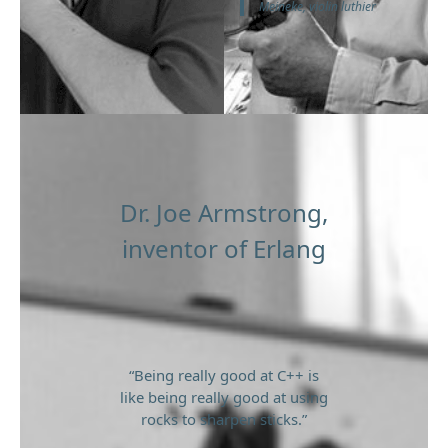
Meineke, violin luthier
Dr. Joe Armstrong,
inventor of Erlang
“Being really good at C++ is
like being really good at using
rocks to sharpen sticks.”