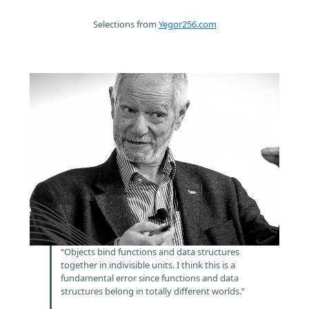
Selections from
Yegor256.com
“Objects bind functions and data structures
together in indivisible units. I think this is a
fundamental error since functions and data
structures belong in totally different worlds.”