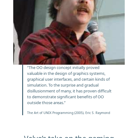
“The OO design concept initially proved
valuable in the design of graphics systems,
graphical user interfaces, and certain kinds of
simulation. To the surprise and gradual
disillusionment of many, it has proven difficult
to demonstrate significant benefits of OO
outside those areas.”
The Art of UNIX Programming (2005), Eric S. Raymond