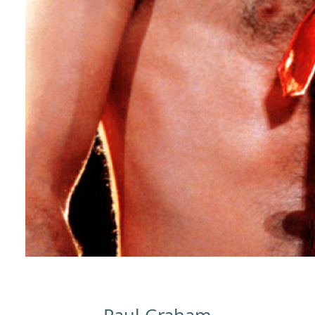
Paul Graham