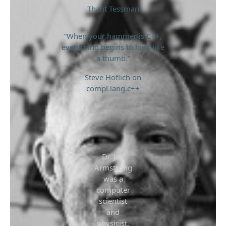
Thant Tessman
“When your hammer is C++,
everything begins to look like
a thumb.”
Steve Hoflich on
compl.lang.c++
Dr. Joe
Armstrong
was a
computer
scientist
and
physicist,