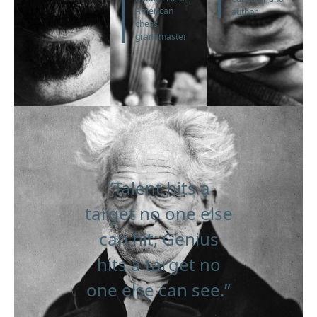
American
author
chess
grandmaster
“Talent hits a
target no one else
can hit; Genius
hits a target no
one else can see.”