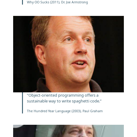
Why OO Sucks (2011), Dr. Joe Armstrong
“Object-oriented programming offers a
sustainable way to write spaghetti code.”
The Hundred Year Language (2003), Paul Graham