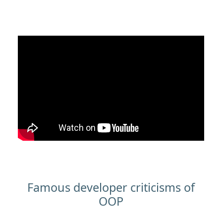
Famous developer criticisms of
OOP