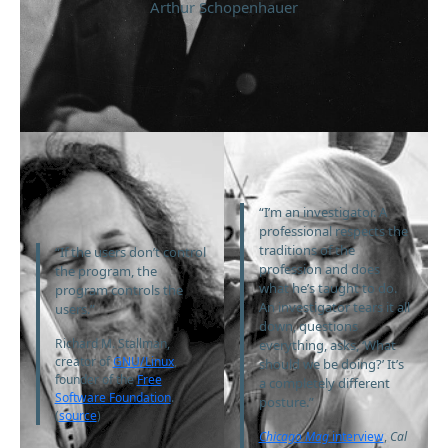
Arthur Schopenhauer
“I’m an investigator. A
professional respects the
traditions of the
“If the users don’t control
profession and does
the program, the
what he’s taught to do.
program controls the
An investigator tears it all
users.”
down, questions
Richard M. Stallman,
everything, asks, ‘What
creator of
GNU/Linux
,
should we be doing?’ It’s
founder of the
Free
a completely different
Software Foundation
.
posture.”
(
source
)
Chicago Mag
interview
,
Cal