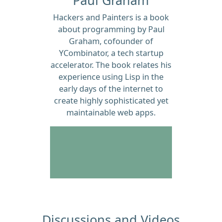
Hackers and Painters is a book
about programming by Paul
Graham, cofounder of
YCombinator, a tech startup
accelerator. The book relates his
experience using Lisp in the
early days of the internet to
create highly sophisticated yet
maintainable web apps.
Discussions and Videos