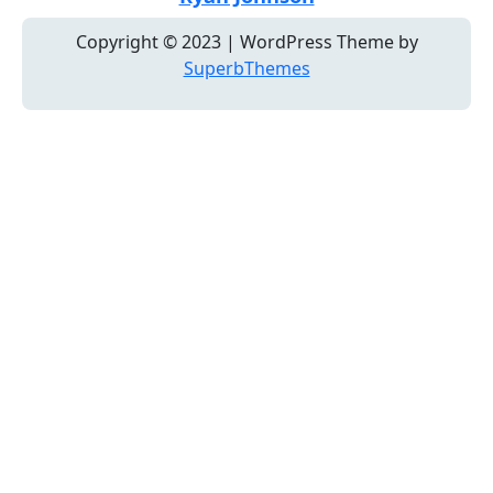
Copyright © 2023 | WordPress Theme by
SuperbThemes