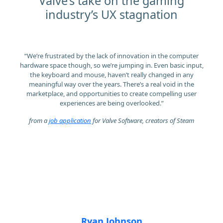
Valve’s take on the gaming
industry’s UX stagnation
“We’re frustrated by the lack of innovation in the computer
hardware space though, so we’re jumping in. Even basic input,
the keyboard and mouse, haven’t really changed in any
meaningful way over the years. There’s a real void in the
marketplace, and opportunities to create compelling user
experiences are being overlooked.”
from a
job application
for Valve Software, creators of Steam
Ryan Johnson