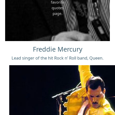
favorite
quotes
page.
Freddie Mercury
Lead singer of the hit Rock n’ Roll band, Queen.