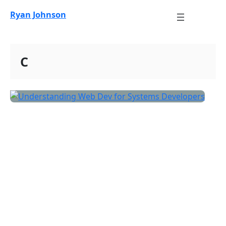
Skip
Ryan Johnson
to
content
C