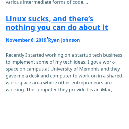
various intermediate forms of code,…
Linux sucks, and there’s
nothing you can do about it
•
November 6, 2019
Ryan Johnson
Recently I started working on a startup tech business
to implement some of my tech ideas. I got a work-
space on campus at University of Memphis and they
gave me a desk and computer to work on in a shared
work-space area where other entrepreneurs are
working. The computer they provided is an iMac,…