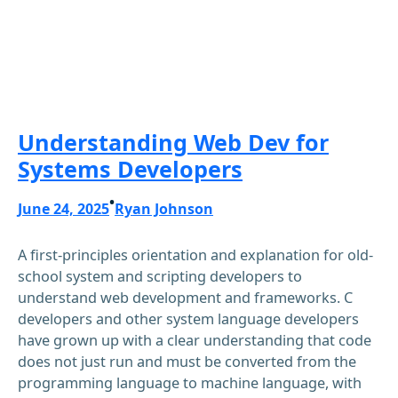
Understanding Web Dev for
Systems Developers
•
June 24, 2025
Ryan Johnson
A first-principles orientation and explanation for old-
school system and scripting developers to
understand web development and frameworks. C
developers and other system language developers
have grown up with a clear understanding that code
does not just run and must be converted from the
programming language to machine language, with